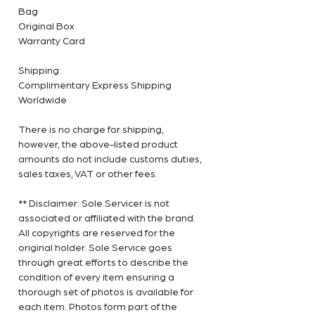
Bag
Original Box
Warranty Card
Shipping:
Complimentary Express Shipping
Worldwide
There is no charge for shipping,
however, the above-listed product
amounts do not include customs duties,
sales taxes, VAT or other fees.
** Disclaimer: Sole Servicer is not
associated or affiliated with the brand.
All copyrights are reserved for the
original holder. Sole Service goes
through great efforts to describe the
condition of every item ensuring a
thorough set of photos is available for
each item. Photos form part of the