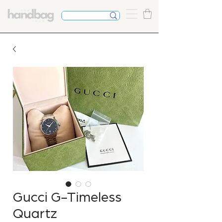
Gucci G-Timeless
Quartz