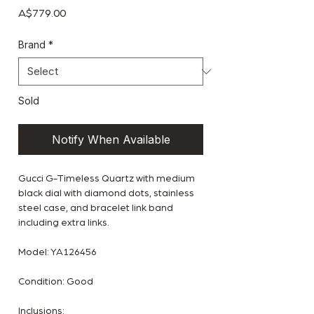
Price
A$779.00
Brand
*
Sold
Notify When Available
Gucci G-Timeless Quartz with medium
black dial with diamond dots, stainless
steel case, and bracelet link band
including extra links.
Model: YA126456
Condition: Good
Inclusions: