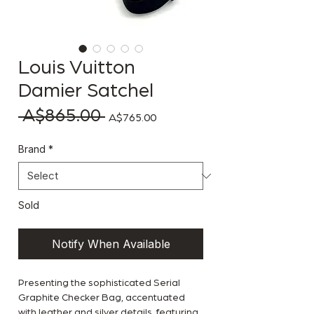
Louis Vuitton
Damier Satchel
 A$865.00 
Regular Price
Sale Price
A$765.00
Brand
*
Sold
Notify When Available
Presenting the sophisticated Serial
Graphite Checker Bag, accentuated
with leather and silver details, featuring