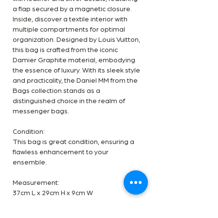
a flap secured by a magnetic closure.
Inside, discover a textile interior with
multiple compartments for optimal
organization. Designed by Louis Vuitton,
this bag is crafted from the iconic
Damier Graphite material, embodying
the essence of luxury. With its sleek style
and practicality, the Daniel MM from the
Bags collection stands as a
distinguished choice in the realm of
messenger bags.
Condition:
This bag is great condition, ensuring a
flawless enhancement to your
ensemble.
Measurement:
37cm L x 29cm H x 9cm W
Inclusion: