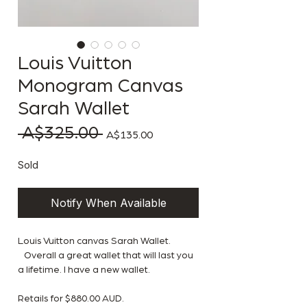
Louis Vuitton
Monogram Canvas
Sarah Wallet
 A$325.00 
Regular Price
Sale Price
A$135.00
Sold
Notify When Available
Louis Vuitton canvas Sarah Wallet.
Overall a great wallet that will last you
a lifetime. I have a new wallet.
Retails for $880.00 AUD.