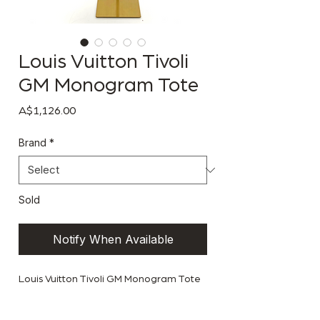
Louis Vuitton Tivoli
GM Monogram Tote
Price
A$1,126.00
Brand
*
Sold
Notify When Available
Louis Vuitton Tivoli GM Monogram Tote