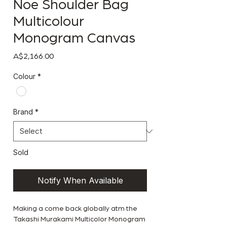
Noe Shoulder Bag
Multicolour
Monogram Canvas
Price
A$2,166.00
Colour
*
Brand
*
Sold
Notify When Available
Making a come back globally atm the
Takashi Murakami Multicolor Monogram