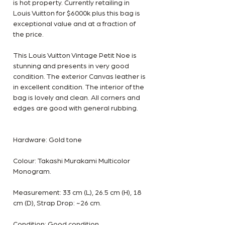
is hot property. Currently retailing in
Louis Vuitton for $6000k plus this bag is
exceptional value and at a fraction of
the price.
This Louis Vuitton Vintage Petit Noe is
stunning and presents in very good
condition. The exterior Canvas leather is
in excellent condition. The interior of the
bag is lovely and clean. All corners and
edges are good with general rubbing.
Hardware: Gold tone
Colour: Takashi Murakami Multicolor
Monogram.
Measurement: 33 cm (L), 26.5 cm (H), 18
cm (D), Strap Drop: ~26 cm.
Condition: Good condition.