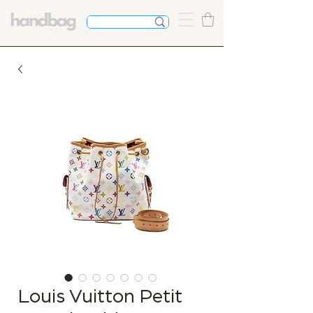
Louis Vuitton Petit