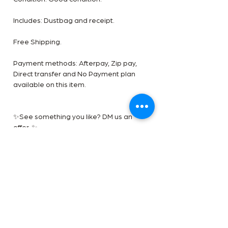
Includes: Dustbag and receipt.
Free Shipping.
Payment methods: Afterpay, Zip pay,
Direct transfer and No Payment plan
available on this item.
✨See something you like? DM us an
offer. ✨
***** Disclaimer- The Handbag Room is
a luxury reseller we are not affiliated
with the brands shown. All images are
our own. All trademarks are reserved by
the original brand owner.
Shipping and returns