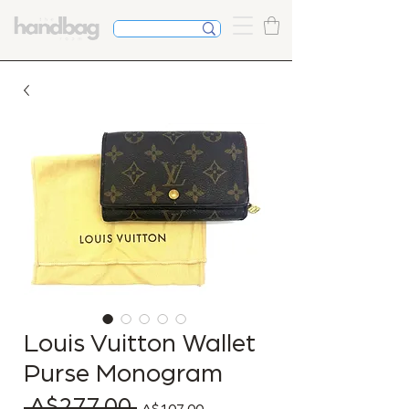
Louis Vuitton Wallet
Purse Monogram
 A$277.00 
Regular Price
Sale Price