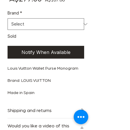
A$107.00
Brand
*
Sold
Notify When Available
Louis Vuitton Wallet Purse Monogram
Brand: LOUIS VUITTON
Made in Spain
Shipping and returns
We offer Complimentary Free Express
Would you like a video of this
Shipping for orders within Australia.