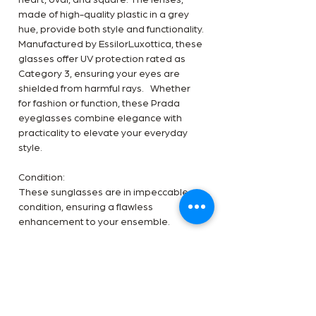
heart, oval, and square. The lenses,
made of high-quality plastic in a grey
hue, provide both style and functionality.
Manufactured by EssilorLuxottica, these
glasses offer UV protection rated as
Category 3, ensuring your eyes are
shielded from harmful rays. Whether
for fashion or function, these Prada
eyeglasses combine elegance with
practicality to elevate your everyday
style.
Condition:
These sunglasses are in impeccable
condition, ensuring a flawless
enhancement to your ensemble.
Inclusion:
The product is accompanied by the
original Prada OG box.