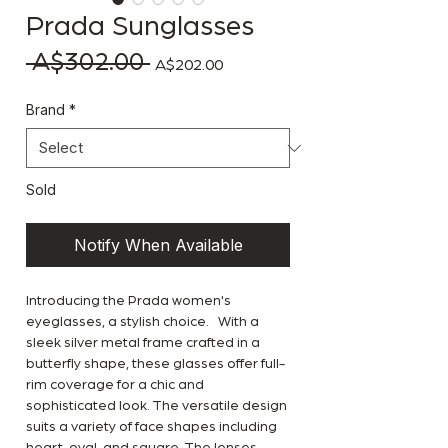
Prada Sunglasses
 A$302.00 
Regular Price
Sale Price
A$202.00
Brand
*
Sold
Notify When Available
Introducing the Prada women's
eyeglasses, a stylish choice. With a
sleek silver metal frame crafted in a
butterfly shape, these glasses offer full-
rim coverage for a chic and
sophisticated look. The versatile design
suits a variety of face shapes including