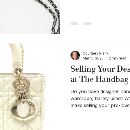
Luxury Education / Buying Guides
Courtney Plank
Mar 15, 2025
2 min read
Selling Your De
at The Handba
Do you have designer handb
wardrobe, barely used? 
make selling your pre-love