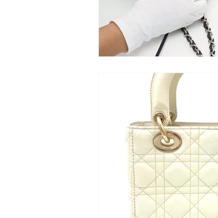
Baglytics
Authentication