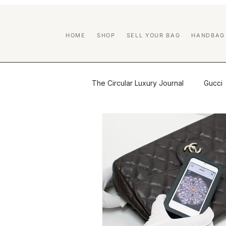
HOME
SHOP
SELL YOUR BAG
HANDBAG
The Circular Luxury Journal
Gucci
Certified Previously Owned educa
Handbag Care & Restoration
Brand Guides
Luxury Resale