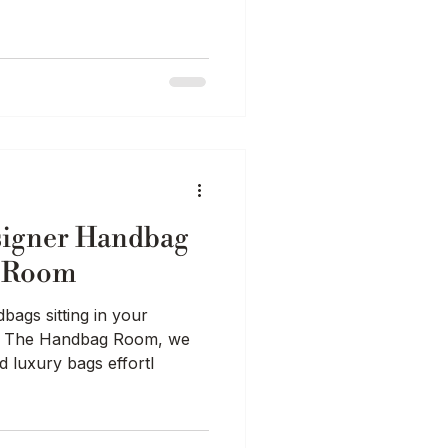
signer Handbag
g Room
ags sitting in your
At The Handbag Room, we
d luxury bags effortl