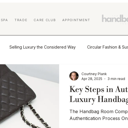
 SPA
TRADE
CARE CLUB
APPOINTMENT
Selling Luxury the Considered Way
Circular Fashion & Sus
tio
The Journal
Buying & Selling Luxury
Authenticat
Courtney Plank
Apr 28, 2025
3 min read
Key Steps in Au
Market Insights & Resale Trends
Sustainability & Circular Luxu
Luxury Handba
The Handbag Room Comple
 Education
Affiliate Program
Designer Handbag Cleaning
Authentication Process O