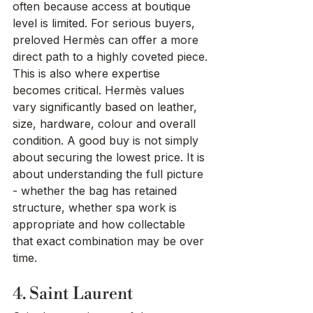
often because access at boutique 
level is limited. For serious buyers, 
preloved Hermès can offer a more 
direct path to a highly coveted piece.
This is also where expertise 
becomes critical. Hermès values 
vary significantly based on leather, 
size, hardware, colour and overall 
condition. A good buy is not simply 
about securing the lowest price. It is 
about understanding the full picture 
- whether the bag has retained 
structure, whether spa work is 
appropriate and how collectable 
that exact combination may be over 
time.
4. Saint Laurent