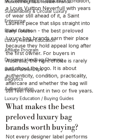
A Chanel flap in beautiful condition, 
Market Insights & Resale Trends
a Louis Vuitton Neverfull with years 
Sustainability & Circular Luxury
of wear still ahead of it, a Saint 
Enterprise
Laurent piece that slips straight into 
daily rotation - the best preloved 
Brand Guides
luxury bag brands earn their place 
Luxury Resale Education
because they hold appeal long after 
Affiliate Program
the first owner. For buyers in 
Designer Handbag Cleaning
Australia, the right choice is rarely 
just about the logo. It is about 
Retail Partnerships
authenticity, condition, practicality, 
Baglytics
aftercare and whether the bag will 
Authentication
still feel relevant in two or five years.
Luxury Education / Buying Guides
What makes the best 
preloved luxury bag 
brands worth buying?
Not every designer label performs 