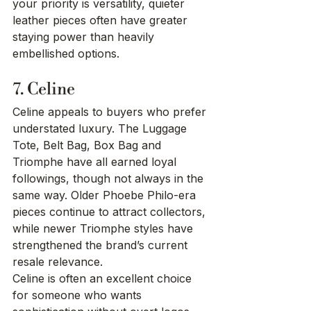
your priority is versatility, quieter 
leather pieces often have greater 
staying power than heavily 
embellished options.
7. Celine
Celine appeals to buyers who prefer 
understated luxury. The Luggage 
Tote, Belt Bag, Box Bag and 
Triomphe have all earned loyal 
followings, though not always in the 
same way. Older Phoebe Philo-era 
pieces continue to attract collectors, 
while newer Triomphe styles have 
strengthened the brand’s current 
resale relevance.
Celine is often an excellent choice 
for someone who wants 