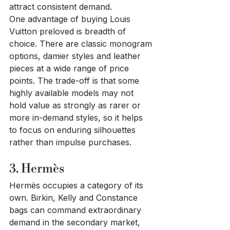
attract consistent demand.
One advantage of buying Louis 
Vuitton preloved is breadth of 
choice. There are classic monogram 
options, damier styles and leather 
pieces at a wide range of price 
points. The trade-off is that some 
highly available models may not 
hold value as strongly as rarer or 
more in-demand styles, so it helps 
to focus on enduring silhouettes 
rather than impulse purchases.
3. Hermès
Hermès occupies a category of its 
own. Birkin, Kelly and Constance 
bags can command extraordinary 
demand in the secondary market, 