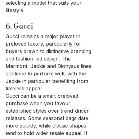
selecting a model that suits your 
lifestyle.
6. Gucci
Gucci remains a major player in 
preloved luxury, particularly for 
buyers drawn to distinctive branding 
and fashion-led design. The 
Marmont, Jackie and Dionysus lines 
continue to perform well, with the 
Jackie in particular benefiting from 
timeless appeal.
Gucci can be a smart preloved 
purchase when you favour 
established styles over trend-driven 
releases. Some seasonal bags date 
more quickly, while classic shapes 
tend to hold wider resale appeal. If 