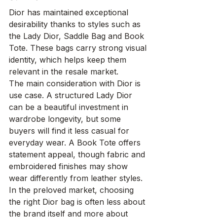
Dior has maintained exceptional 
desirability thanks to styles such as 
the Lady Dior, Saddle Bag and Book 
Tote. These bags carry strong visual 
identity, which helps keep them 
relevant in the resale market.
The main consideration with Dior is 
use case. A structured Lady Dior 
can be a beautiful investment in 
wardrobe longevity, but some 
buyers will find it less casual for 
everyday wear. A Book Tote offers 
statement appeal, though fabric and 
embroidered finishes may show 
wear differently from leather styles. 
In the preloved market, choosing 
the right Dior bag is often less about 
the brand itself and more about 