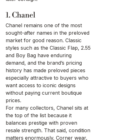
1. Chanel
Chanel remains one of the most 
sought-after names in the preloved 
market for good reason. Classic 
styles such as the Classic Flap, 2.55 
and Boy Bag have enduring 
demand, and the brand’s pricing 
history has made preloved pieces 
especially attractive to buyers who 
want access to iconic designs 
without paying current boutique 
prices.
For many collectors, Chanel sits at 
the top of the list because it 
balances prestige with proven 
resale strength. That said, condition 
matters enormously. Corner wear, 