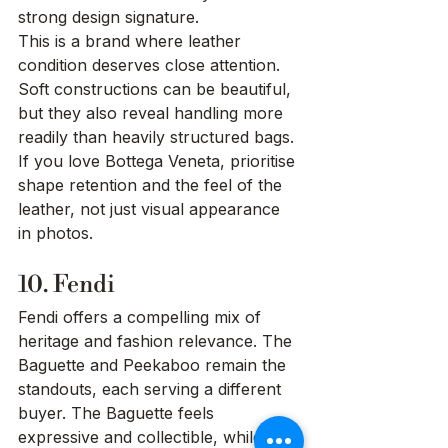
strong design signature.
This is a brand where leather 
condition deserves close attention. 
Soft constructions can be beautiful, 
but they also reveal handling more 
readily than heavily structured bags. 
If you love Bottega Veneta, prioritise 
shape retention and the feel of the 
leather, not just visual appearance 
in photos.
10. Fendi
Fendi offers a compelling mix of 
heritage and fashion relevance. The 
Baguette and Peekaboo remain the 
standouts, each serving a different 
buyer. The Baguette feels 
expressive and collectible, while the 