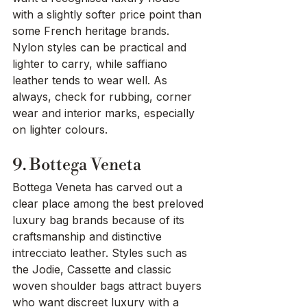
with a slightly softer price point than 
some French heritage brands. 
Nylon styles can be practical and 
lighter to carry, while saffiano 
leather tends to wear well. As 
always, check for rubbing, corner 
wear and interior marks, especially 
on lighter colours.
9. Bottega Veneta
Bottega Veneta has carved out a 
clear place among the best preloved 
luxury bag brands because of its 
craftsmanship and distinctive 
intrecciato leather. Styles such as 
the Jodie, Cassette and classic 
woven shoulder bags attract buyers 
who want discreet luxury with a 