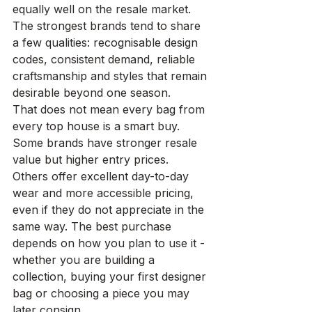
equally well on the resale market. 
The strongest brands tend to share 
a few qualities: recognisable design 
codes, consistent demand, reliable 
craftsmanship and styles that remain 
desirable beyond one season.
That does not mean every bag from 
every top house is a smart buy. 
Some brands have stronger resale 
value but higher entry prices. 
Others offer excellent day-to-day 
wear and more accessible pricing, 
even if they do not appreciate in the 
same way. The best purchase 
depends on how you plan to use it - 
whether you are building a 
collection, buying your first designer 
bag or choosing a piece you may 
later consign
.