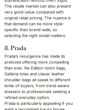
sophistication without overt logos. 
The resale market can also present 
very good value compared with 
original retail pricing. The nuance is 
that demand can be more style-
specific than brand-wide, so 
selecting the right model matters.
8. Prada
Prada’s resurgence has made its 
preloved offering more compelling 
than ever. Re-Edition nylon bags, 
Galleria totes and classic leather 
shoulder bags all speak to different 
kinds of buyers, from trend-aware 
dressers to professionals seeking a 
refined everyday option.
Prada is particularly appealing if you 
want a recognised luxury house 