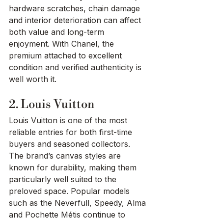
hardware scratches, chain damage 
and interior deterioration can affect 
both value and long-term 
enjoyment. With Chanel, the 
premium attached to excellent 
condition and verified authenticity is 
well worth it.
2. Louis Vuitton
Louis Vuitton is one of the most 
reliable entries for both first-time 
buyers and seasoned collectors. 
The brand’s canvas styles are 
known for durability, making them 
particularly well suited to the 
preloved space. Popular models 
such as the Neverfull, Speedy, Alma 
and Pochette Métis continue to 