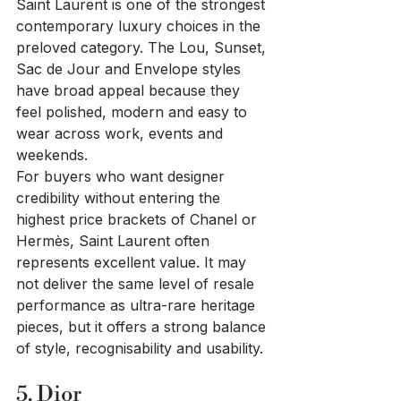
Saint Laurent is one of the strongest 
contemporary luxury choices in the 
preloved category. The Lou, Sunset, 
Sac de Jour and Envelope styles 
have broad appeal because they 
feel polished, modern and easy to 
wear across work, events and 
weekends.
For buyers who want designer 
credibility without entering the 
highest price brackets of Chanel or 
Hermès, Saint Laurent often 
represents excellent value. It may 
not deliver the same level of resale 
performance as ultra-rare heritage 
pieces, but it offers a strong balance 
of style, recognisability and usability.
5. Dior