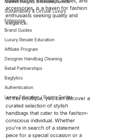
collection of handbags, shoes, and 
Market Insights & Resale Trends
accessories, is a haven for fashion 
Sustainability & Circular Luxury
enthusiasts seeking quality and 
Enterprise
elegance.
Brand Guides
Luxury Resale Education
Affiliate Program
Designer Handbag Cleaning
Retail Partnerships
Baglytics
Authentication
Luxury Education / Buying Guides
At this boutique, you can discover a 
curated selection of stylish 
handbags that cater to the fashion-
conscious individual. Whether 
you're in search of a statement 
piece for a special occasion or a 