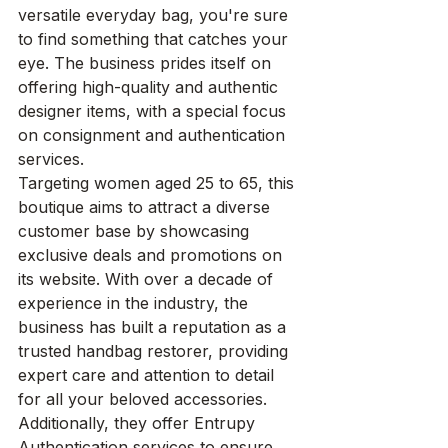
versatile everyday bag, you're sure 
to find something that catches your 
eye. The business prides itself on 
offering high-quality and authentic 
designer items, with a special focus 
on consignment and authentication 
services.

Targeting women aged 25 to 65, this 
boutique aims to attract a diverse 
customer base by showcasing 
exclusive deals and promotions on 
its website. With over a decade of 
experience in the industry, the 
business has built a reputation as a 
trusted handbag restorer, providing 
expert care and attention to detail 
for all your beloved accessories. 
Additionally, they offer Entrupy 
Authentication services to ensure 