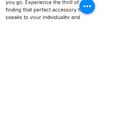
you go. Experience the thrill of 
finding that perfect accessory that 
speaks to your individuality and 
makes you feel truly special.
See All
Recent Posts