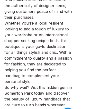
the authenticity of designer items, 
giving customers peace of mind with 
their purchases.

Whether you're a local resident 
looking to add a touch of luxury to 
your wardrobe or an international 
shopper seeking unique finds, this 
boutique is your go-to destination 
for all things stylish and chic. With a 
commitment to quality and a passion 
for fashion, they are dedicated to 
helping you find the perfect 
handbag to complement your 
personal style.

So why wait? Visit this hidden gem in 
Somerton Park today and discover 
the beauty of luxury handbags that 
are sure to turn heads wherever 