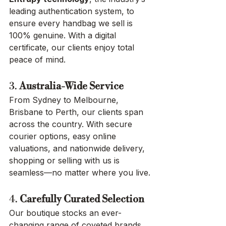
leading authentication system, to 
ensure every handbag we sell is 
100% genuine. With a digital 
certificate, our clients enjoy total 
peace of mind.
3. 
Australia-Wide Service
From Sydney to Melbourne, 
Brisbane to Perth, our clients span 
across the country. With secure 
courier options, easy online 
valuations, and nationwide delivery, 
shopping or selling with us is 
seamless—no matter where you live.
4. 
Carefully Curated Selection
Our boutique stocks an ever-
changing range of coveted brands 