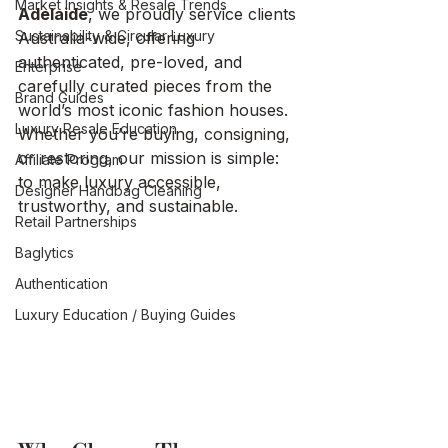
Market Insights & Resale Trends
Adelaide
, we proudly service clients 
Sustainability & Circular Luxury
Australia-wide, offering 
authenticated, pre-loved, and 
Enterprise
carefully curated pieces from the 
Brand Guides
world’s most iconic fashion houses.
Luxury Resale Education
Whether you’re buying, consigning, 
or restoring, our mission is simple: 
Affiliate Program
to make luxury accessible, 
Designer Handbag Cleaning
trustworthy, and sustainable.
Retail Partnerships
Baglytics
Authentication
Luxury Education / Buying Guides