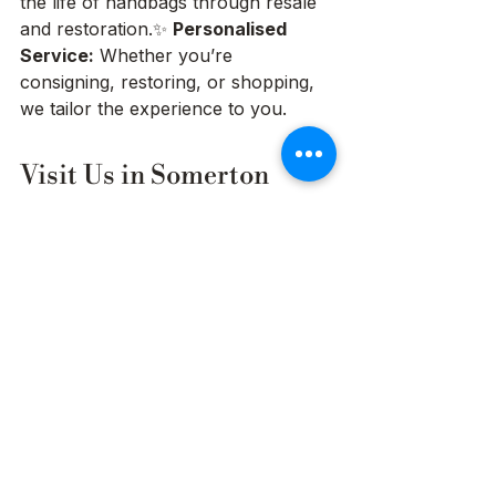
the life of handbags through resale 
and restoration.✨ 
Personalised 
Service:
 Whether you’re 
consigning, restoring, or shopping, 
we tailor the experience to you.
Visit Us in Somerton 
Park or Shop Online
Located in 
Somerton Park, 
Adelaide
, our boutique offers a 
luxury shopping experience where 
you can see and feel the handbags 
in person. Not local? No problem. 
Our Australia-wide courier services 
make it easy to buy, sell, or restore 
your bag from anywhere in the 
country.