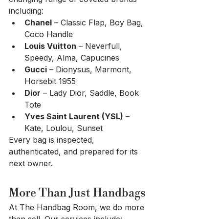
including:
Chanel
 – Classic Flap, Boy Bag, 
Coco Handle
Louis Vuitton
 – Neverfull, 
Speedy, Alma, Capucines
Gucci
 – Dionysus, Marmont, 
Horsebit 1955
Dior
 – Lady Dior, Saddle, Book 
Tote
Yves Saint Laurent (YSL)
 – 
Kate, Loulou, Sunset
Every bag is inspected, 
authenticated, and prepared for its 
next owner.
More Than Just Handbags
At The Handbag Room, we do more 
than sell. Our services include: