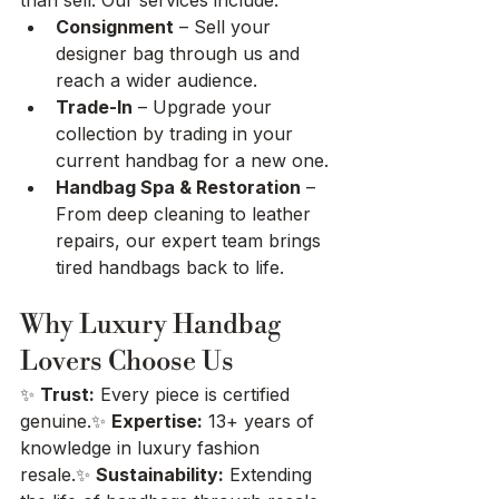
Consignment
 – Sell your 
designer bag through us and 
reach a wider audience.
Trade-In
 – Upgrade your 
collection by trading in your 
current handbag for a new one.
Handbag Spa & Restoration
 – 
From deep cleaning to leather 
repairs, our expert team brings 
tired handbags back to life.
Why Luxury Handbag 
Lovers Choose Us
✨ 
Trust:
 Every piece is certified 
genuine.✨ 
Expertise:
 13+ years of 
knowledge in luxury fashion 
resale.✨ 
Sustainability:
 Extending 