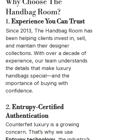
Why Choose The 
Handbag Room?
1. 
Experience You Can Trust
Since 2013, The Handbag Room has 
been helping clients invest in, sell, 
and maintain their designer 
collections. With over a decade of 
experience, our team understands 
the details that make luxury 
handbags special—and the 
importance of buying with 
confidence.
2. 
Entrupy-Certified 
Authentication
Counterfeit luxury is a growing 
concern. That’s why we use 
Entrupy technology
, the industry’s 