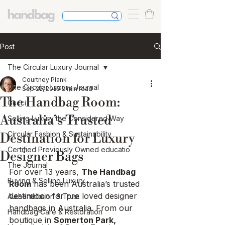
Post
The Circular Luxury Journal
Courtney Plank
The Circular Luxury Journal
Sep 22, 2025
2 min read
The Handbag Room:
Gucci
Australia’s Trusted
Selling Luxury the Considered Way
Circular Fashion & Sustainability
Destination for Luxury
Certified Previously Owned educatio
Designer Bags
The Journal
For over 13 years, 
The Handbag 
Buying & Selling Luxury
Room
 has been Australia’s trusted 
destination for pre loved designer 
Authentication & Trust
handbags in Australia. From our 
Handbag Care & Restoration
boutique in 
Somerton Park, 