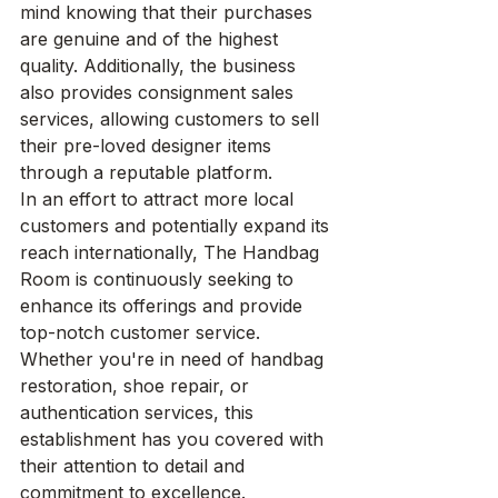
mind knowing that their purchases 
are genuine and of the highest 
quality. Additionally, the business 
also provides consignment sales 
services, allowing customers to sell 
their pre-loved designer items 
through a reputable platform.

In an effort to attract more local 
customers and potentially expand its 
reach internationally, The Handbag 
Room is continuously seeking to 
enhance its offerings and provide 
top-notch customer service. 
Whether you're in need of handbag 
restoration, shoe repair, or 
authentication services, this 
establishment has you covered with 
their attention to detail and 
commitment to excellence.
