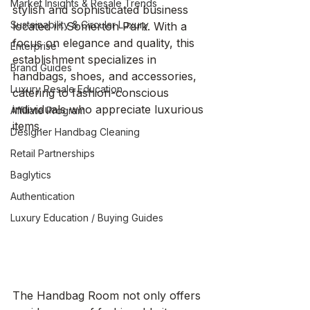
Market Insights & Resale Trends
stylish and sophisticated business 
Sustainability & Circular Luxury
located in Somerton Park. With a 
focus on elegance and quality, this 
Enterprise
establishment specializes in 
Brand Guides
handbags, shoes, and accessories, 
Luxury Resale Education
catering to fashion-conscious 
individuals who appreciate luxurious 
Affiliate Program
items.
Designer Handbag Cleaning
Retail Partnerships
Baglytics
Authentication
Luxury Education / Buying Guides
The Handbag Room not only offers 