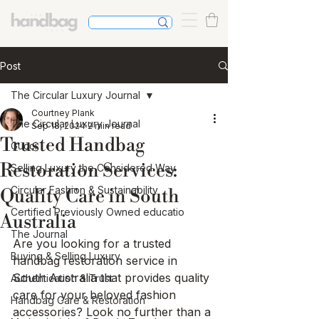
Post
The Circular Luxury Journal
Courtney Plank
The Circular Luxury Journal
Sep 18, 2024
2 min read
Trusted Handbag
Gucci
Restoration Services:
Selling Luxury the Considered Way
Circular Fashion & Sustainability
Quality Care in South
Certified Previously Owned educatio
Australia
The Journal
Are you looking for a trusted 
Buying & Selling Luxury
handbag restoration service in 
South Australia that provides quality 
Authentication & Trust
care for your beloved fashion 
Handbag Care & Restoration
accessories? Look no further than a 