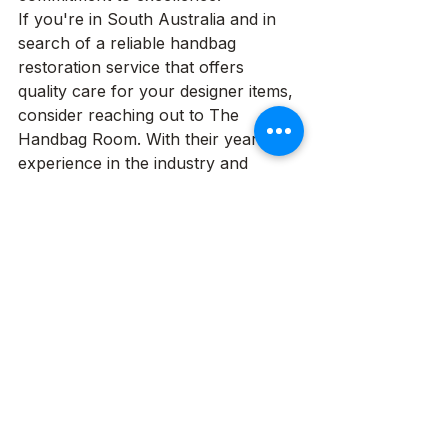
If you're in South Australia and in 
search of a reliable handbag 
restoration service that offers 
quality care for your designer items, 
consider reaching out to The 
Handbag Room. With their years of 
experience in the industry and 
dedication to customer satisfaction, 
you can trust that your prized 
possessions will be in expert hands.
See All
Recent Posts