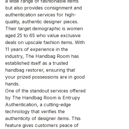
a wide range of fashionable items 
but also provides consignment and 
authentication services for high-
quality, authentic designer pieces. 
Their target demographic is women 
aged 25 to 65 who value exclusive 
deals on upscale fashion items. With 
11 years of experience in the 
industry, The Handbag Room has 
established itself as a trusted 
handbag restorer, ensuring that 
your prized possessions are in good 
hands.

One of the standout services offered 
by The Handbag Room is Entrupy 
Authentication, a cutting-edge 
technology that verifies the 
authenticity of designer items. This 
feature gives customers peace of 