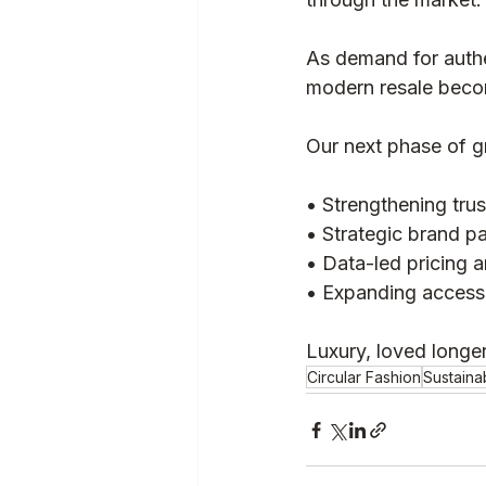
As demand for authe
modern resale become
Our next phase of g
• Strengthening tru
• Strategic brand pa
• Data-led pricing a
• Expanding access 
Luxury, loved longer
Circular Fashion
Sustaina