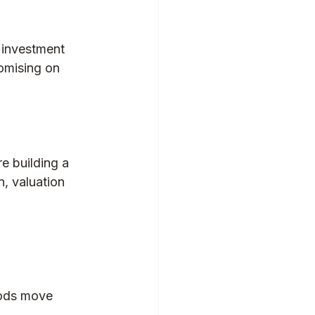
 investment 
omising on 
e building a 
, valuation 
oods move 