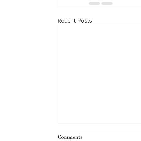
Recent Posts
Comments