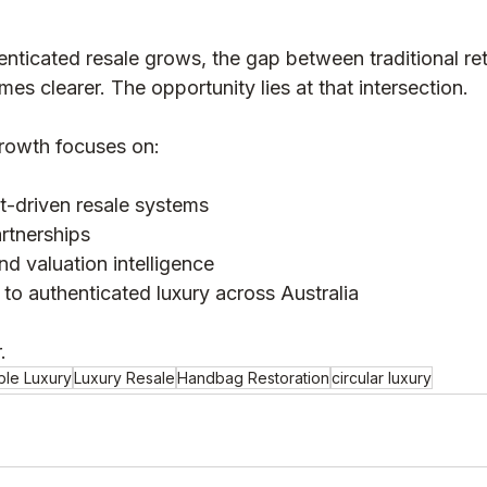
nticated resale grows, the gap between traditional ret
s clearer. The opportunity lies at that intersection.
rowth focuses on:
st-driven resale systems
rtnerships
nd valuation intelligence
to authenticated luxury across Australia
.
ble Luxury
Luxury Resale
Handbag Restoration
circular luxury