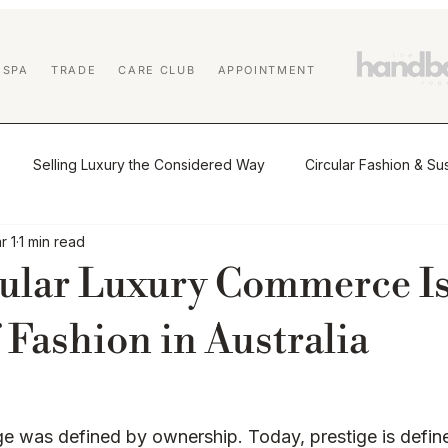
 SPA
TRADE
CARE CLUB
APPOINTMENT
Selling Luxury the Considered Way
Circular Fashion & Sus
r 1
1 min read
tio
The Journal
Buying & Selling Luxury
Authenticat
ular Luxury Commerce Is
Market Insights & Resale Trends
Sustainability & Circular Luxu
 Fashion in Australia
 Education
Affiliate Program
Designer Handbag Cleaning
ge was defined by ownership. Today, prestige is defin