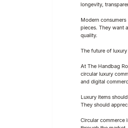
longevity, transpar
Baglytics
Authentication
Modern consumers ar
pieces. They want a
quality.
The future of luxury 
At The Handbag Room
circular luxury comm
and digital commerc
Luxury items should 
They should apprecia
Circular commerce is
through the market.