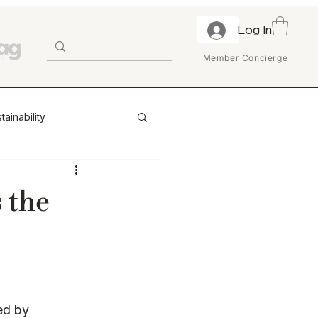
Log In
Member Concierge
tainability
ion & Trust
 the
ry
Enterprise
Retail Partnerships
ed by 