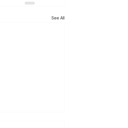
See All