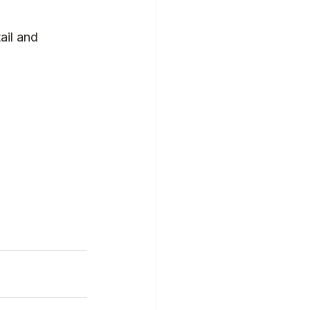
ail and 