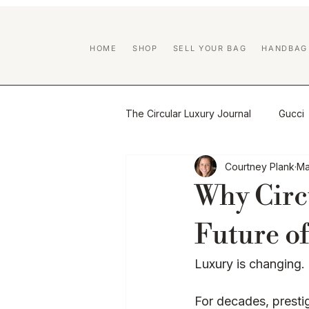
HOME
SHOP
SELL YOUR BAG
HANDBAG
The Circular Luxury Journal
Gucci
Courtney Plank
Ma
Certified Previously Owned educa
Why Circ
Handbag Care & Restoration
Future of
Luxury is changing.
Brand Guides
Luxury Resale
For decades, presti