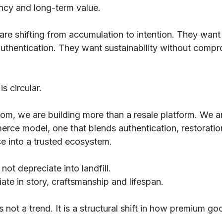
ency and long-term value.
Luxury Education / Buying Guides
e shifting from accumulation to intention. They want
uthentication. They want sustainability without compr
is circular.
, we are building more than a resale platform. We ar
erce model, one that blends authentication, restoration
e into a trusted ecosystem.
not depreciate into landfill.
te in story, craftsmanship and lifespan.
 not a trend. It is a structural shift in how premium g