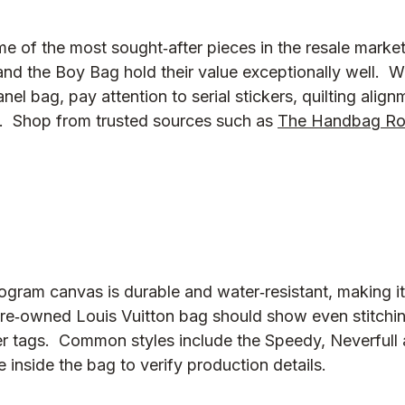
 of the most sought‑after pieces in the resale market.
 and the Boy Bag hold their value exceptionally well.  
el bag, pay attention to serial stickers, quilting align
  Shop from trusted sources such as 
The Handbag R
ogram canvas is durable and water‑resistant, making it
re‑owned Louis Vuitton bag should show even stitchi
r tags.  Common styles include the Speedy, Neverfull 
inside the bag to verify production details.