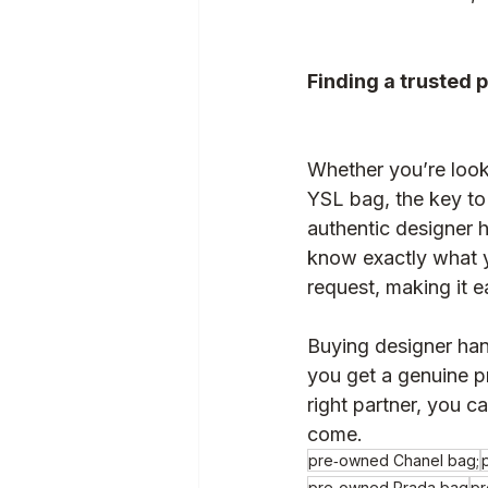
Finding a trusted 
Whether you’re loo
YSL bag, the key to 
authentic designer 
know exactly what y
request, making it e
Buying designer han
you get a genuine p
right partner, you ca
come.
pre‑owned Chanel bag;
pre‑owned Prada bag
pr