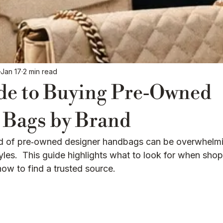
Luxury Education / Buying Guides
Jan 17
2 min read
de to Buying Pre‑Owned
 Bags by Brand
ld of pre‑owned designer handbags can be overwhelmi
les.  This guide highlights what to look for when shop
how to find a trusted source.