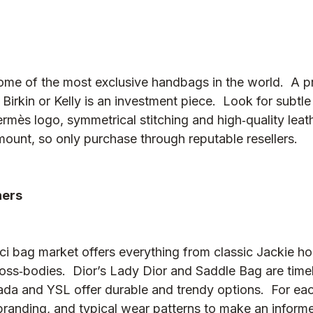
me of the most exclusive handbags in the world.  A 
Birkin or Kelly is an investment piece.  Look for subtle
mès logo, symmetrical stitching and high‑quality leath
mount, so only purchase through reputable resellers.
hers
 bag market offers everything from classic Jackie ho
s‑bodies.  Dior’s Lady Dior and Saddle Bag are timel
ada and YSL offer durable and trendy options.  For eac
 branding, and typical wear patterns to make an inform