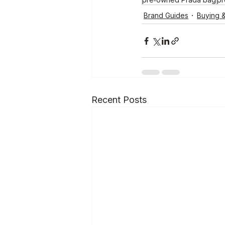
Brand Guides
Buying &
Recent Posts