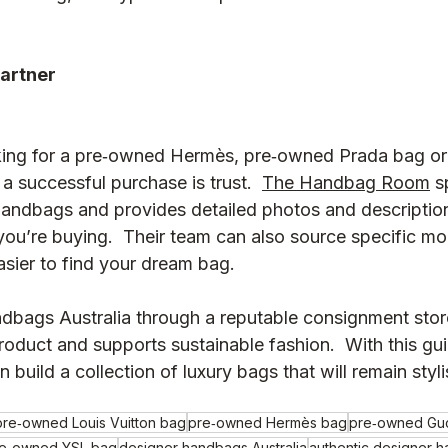
partner
king for a pre‑owned Hermès, pre‑owned Prada bag o
a successful purchase is trust.  
The Handbag Room
 s
handbags and provides detailed photos and description
ou’re buying.  Their team can also source specific mo
asier to find your dream bag.
dbags Australia through a reputable consignment stor
roduct and supports sustainable fashion.  With this gu
n build a collection of luxury bags that will remain styli
pre‑owned Louis Vuitton bag
pre‑owned Hermès bag
pre‑owned Gu
e‑owned YSL bag
designer handbags Australia
authentic designer 