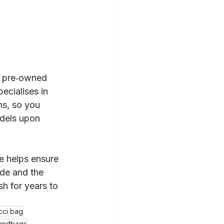
r pre‑owned 
pecialises in 
s, so you 
dels upon 
e helps ensure 
ide and the 
sh for years to 
cci bag
handbags