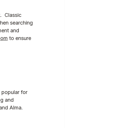
  Classic 
When searching 
ment and 
oom
 to ensure 
 popular for 
ng and 
and Alma.  