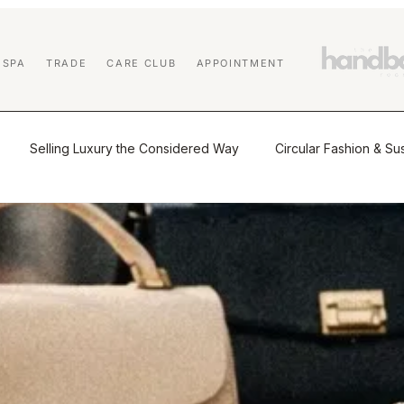
 SPA
TRADE
CARE CLUB
APPOINTMENT
Selling Luxury the Considered Way
Circular Fashion & Sus
tio
The Journal
Buying & Selling Luxury
Authenticat
Market Insights & Resale Trends
Sustainability & Circular Luxu
 Education
Affiliate Program
Designer Handbag Cleaning