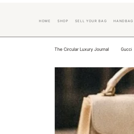
HOME
SHOP
SELL YOUR BAG
HANDBAG
The Circular Luxury Journal
Gucci
Certified Previously Owned educa
Handbag Care & Restoration
Brand Guides
Luxury Resale