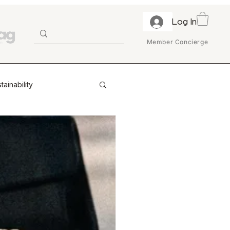
Log In
Member Concierge
tainability
ion & Trust
ry
Enterprise
Retail Partnerships