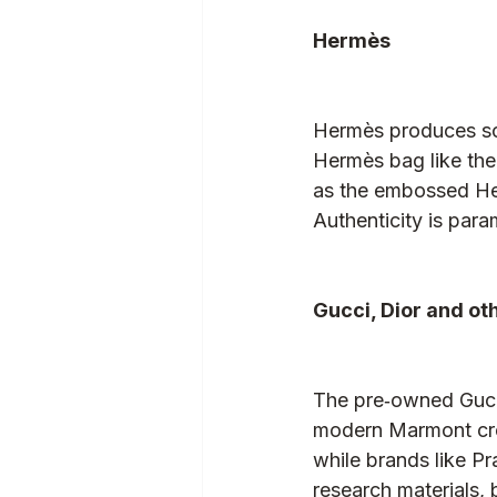
Hermès
Hermès produces so
Hermès bag like the 
as the embossed Her
Authenticity is para
Gucci, Dior and ot
The pre‑owned Gucci
modern Marmont cros
while brands like Pr
research materials,