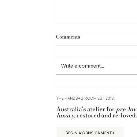
Comments
Write a comment...
Where to Buy Designer Bags
in Adelaide
THE HANDBAG ROOM EST 2013
Australia's atelier for
pre-lov
luxury,
restored and re-loved.
BEGIN A CONSIGNMENT