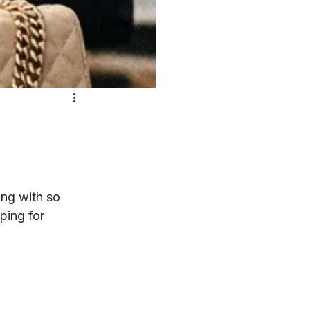
ng with so 
ping for 