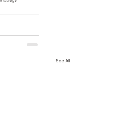
See All