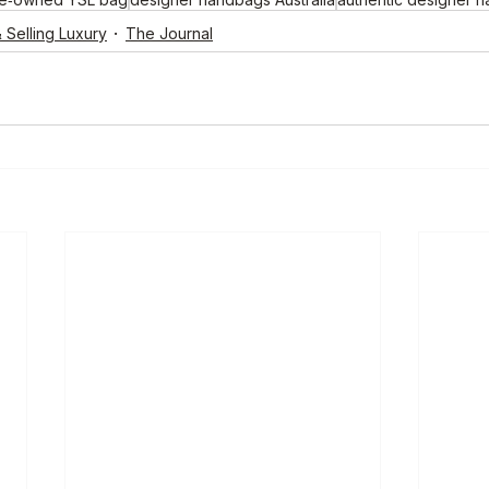
 Selling Luxury
The Journal