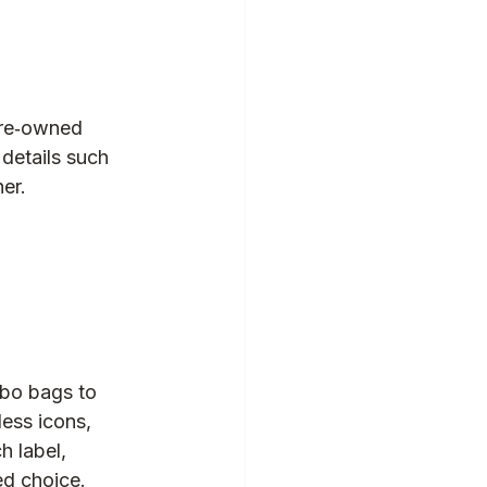
pre‑owned 
 details such 
er.  
bo bags to 
ess icons, 
h label, 
ed choice.