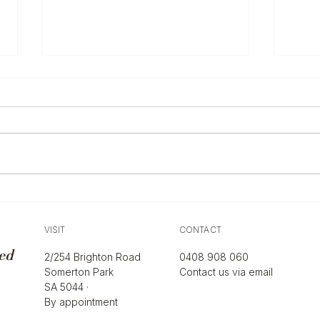
The 
Sell
Hand
If yo
desig
and mos
alwa
it ac
Ultimate Guide to Women's
isn’t
Shoulder Bag Styles
what 
VISIT
CONTACT
ed
2/254 Brighton Road
0408 908 060
Somerton Park
Contact us via email
SA 5044 ·
By appointment