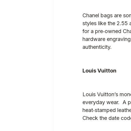
Chanel bags are some
styles like the 2.55
for a pre‑owned Chan
hardware engraving.
authenticity.
Louis Vuitton
Louis Vuitton’s mon
everyday wear.  A p
heat‑stamped leathe
Check the date code 