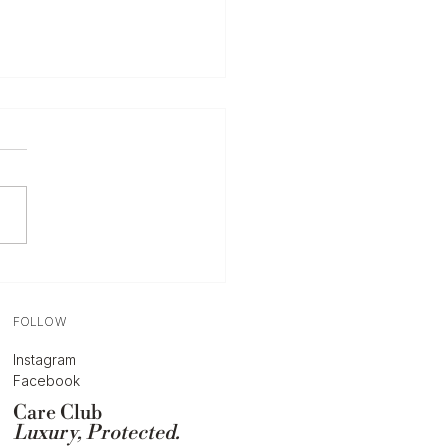
Complete Guide to
ing Your Designer
bags & Accessories
u’re considering selling a
ner handbag, the first —
t important question is
ys the same: how much is
tually worth? The answer
 as simple as checking
similar bags a
FOLLOW
Instagram
Facebook
Care Club
Luxury, Protected.