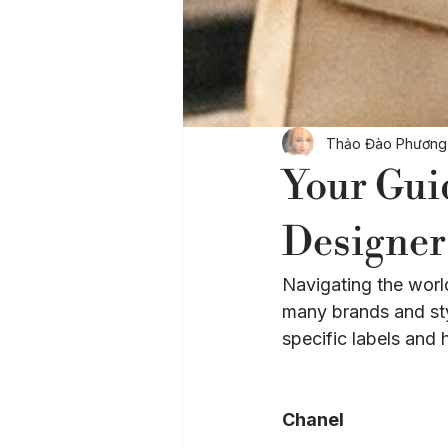
Baglytics
Authentication
Thảo Đào Phương
Your Gui
Designer
Navigating the wor
many brands and sty
specific labels and 
Chanel