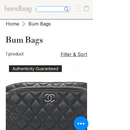
Home
Bum Bags
Bum Bags
1 product
Filter & Sort
Authenticity Guaranteed