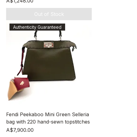
Price
A$1,248.00
Out of Stock
Authenticity Guaranteed
Fendi Peekaboo Mini Green Selleria
bag with 220 hand-sewn topstitches
Price
A$7,900.00