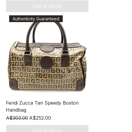
Out of Stock
Authenticity Guaranteed
Fendi Zucca Tan Speedy Boston
Handbag
Regular Price
Sale Price
A$303.00
A$252.00
Out of Stock