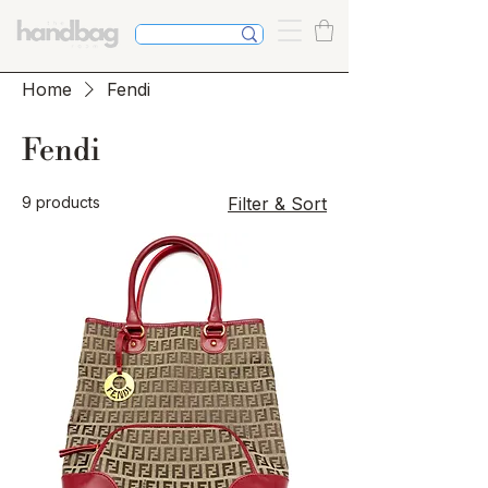
Home
Fendi
Fendi
9 products
Filter & Sort