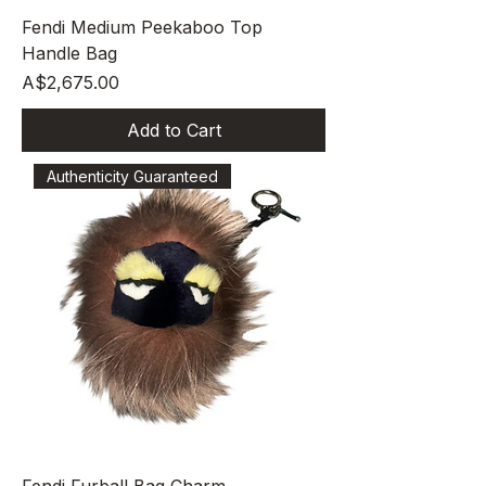
Fendi Medium Peekaboo Top
Handle Bag
Price
A$2,675.00
Add to Cart
Authenticity Guaranteed