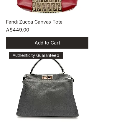
Fendi Zucca Canvas Tote
Price
A$449.00
Add to Cart
Authenticity Guaranteed