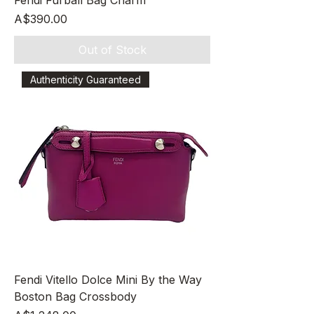
Fendi Furball Bag Charm
Price
A$390.00
Out of Stock
Authenticity Guaranteed
Fendi Vitello Dolce Mini By the Way
Boston Bag Crossbody