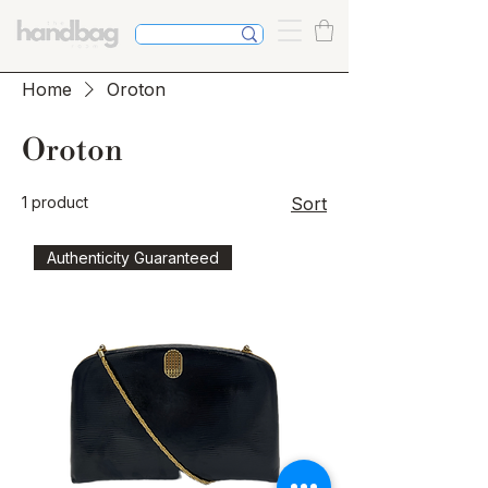
Home
Oroton
Oroton
1 product
Sort
Authenticity Guaranteed