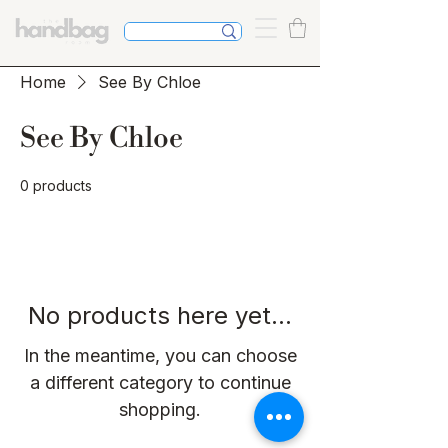
Home
See By Chloe
See By Chloe
0 products
No products here yet...
In the meantime, you can choose
a different category to continue
shopping.