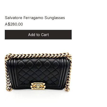
Salvatore Ferragamo Sunglasses
Price
A$280.00
Add to Cart