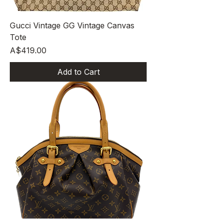
Gucci Vintage GG Vintage Canvas
Tote
Price
A$419.00
Add to Cart