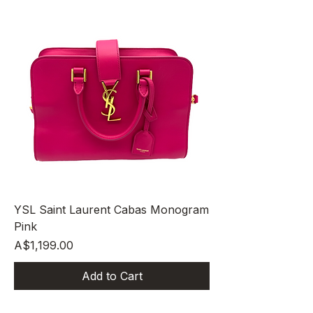
YSL Saint Laurent Cabas Monogram
Pink
Price
A$1,199.00
Add to Cart