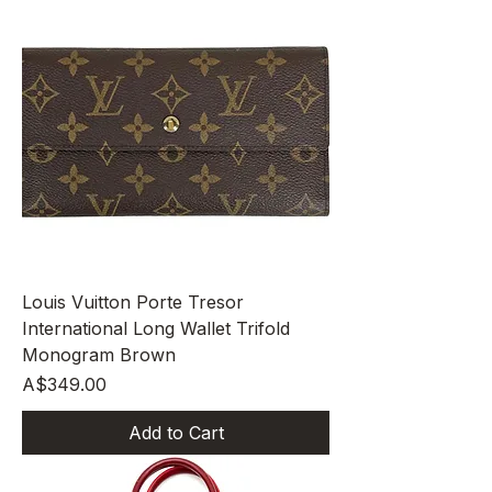
Louis Vuitton Porte Tresor
International Long Wallet Trifold
Monogram Brown
Price
A$349.00
Add to Cart