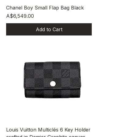
Chanel Boy Small Flap Bag Black
Price
A$6,549.00
Add to Cart
Louis Vuitton Multiclés 6 Key Holder