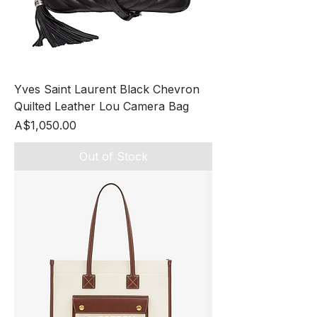
Yves Saint Laurent Black Chevron
Quilted Leather Lou Camera Bag
Price
A$1,050.00
Out of Stock