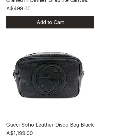
crafted in Damier Graphite canvas.
Price
A$499.00
Add to Cart
Gucci Soho Leather Disco Bag Black
Price
A$1,199.00