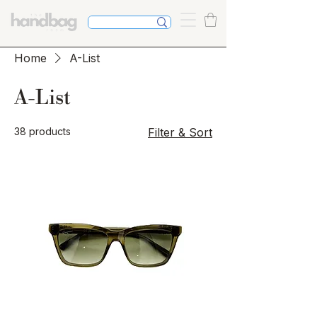
Home
A-List
A-List
38 products
Filter & Sort