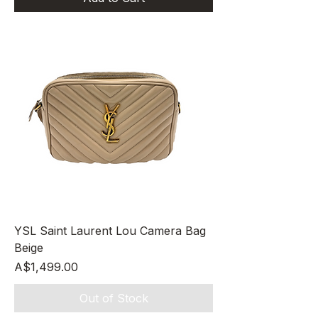
YSL Saint Laurent Lou Camera Bag
Beige
Price
A$1,499.00
Out of Stock