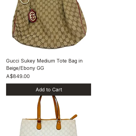
Gucci Sukey Medium Tote Bag in
Beige/Ebony GG
Price
A$849.00
Add to Cart