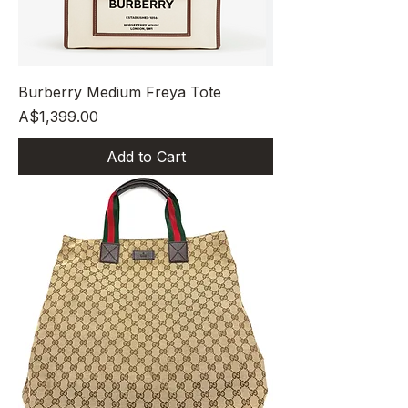
Burberry Medium Freya Tote
Price
A$1,399.00
Add to Cart