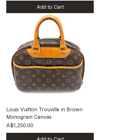
Add to Cart
Louis Vuitton Trouville in Brown
Monogram Canvas
Price
A$1,250.00
Add to Cart