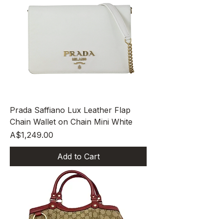
Prada Saffiano Lux Leather Flap
Chain Wallet on Chain Mini White
Price
A$1,249.00
Add to Cart