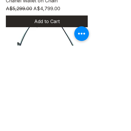
Chanel Wallet on Chain
Regular Price
Sale Price
A$5,299.00
A$4,799.00
Add to Cart
Louis Vuitton Pochette Accessories
MONOGRAM Canvas