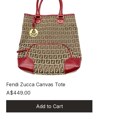
Fendi Zucca Canvas Tote
Price
A$449.00
Add to Cart