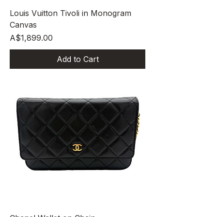
Louis Vuitton Tivoli in Monogram
Canvas
Price
A$1,899.00
Add to Cart