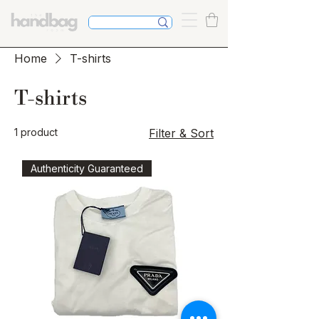
Home
T-shirts
T-shirts
1 product
Filter & Sort
Authenticity Guaranteed