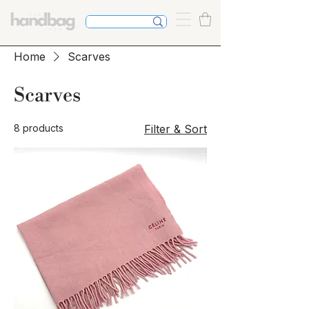
Home
Scarves
Scarves
8 products
Filter & Sort