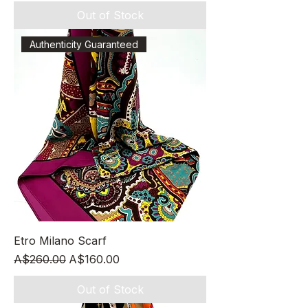
Out of Stock
Authenticity Guaranteed
Etro Milano Scarf
Regular Price
Sale Price
A$260.00
A$160.00
Out of Stock