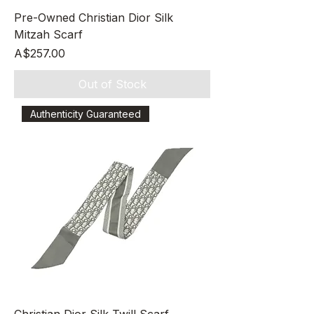
Pre-Owned Christian Dior Silk
Mitzah Scarf
Price
A$257.00
Out of Stock
Authenticity Guaranteed