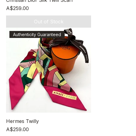
Christian Dior Silk Twill Scarf
Price
A$259.00
Out of Stock
Authenticity Guaranteed
Hermes Twilly
Price
A$259.00