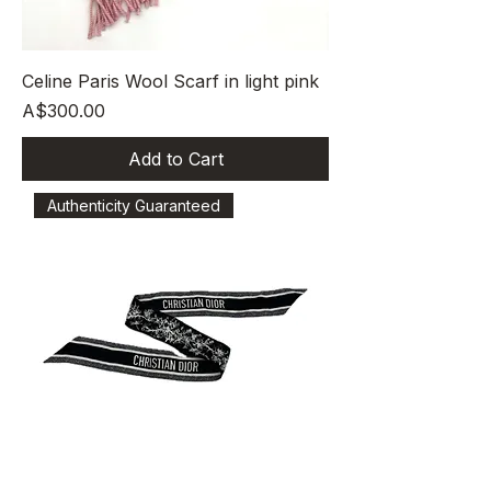
Celine Paris Wool Scarf in light pink
Price
A$300.00
Add to Cart
Authenticity Guaranteed