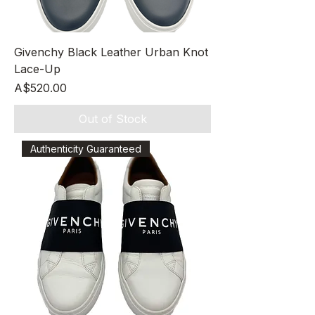
Givenchy Black Leather Urban Knot
Lace-Up
Price
A$520.00
Out of Stock
Authenticity Guaranteed