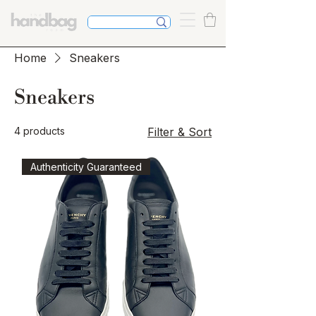
Home
Sneakers
Sneakers
4 products
Filter & Sort
Authenticity Guaranteed