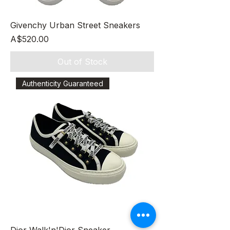
Givenchy Urban Street Sneakers
Price
A$520.00
Out of Stock
Authenticity Guaranteed