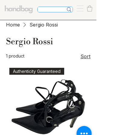
Home
Sergio Rossi
Sergio Rossi
1 product
Sort
Authenticity Guaranteed