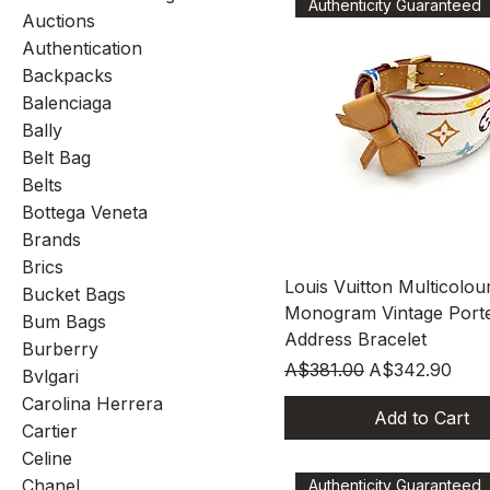
Authenticity Guaranteed
Auctions
Authentication
Backpacks
Balenciaga
Bally
Belt Bag
Belts
Bottega Veneta
Brands
Brics
Quick View
Louis Vuitton Multicolou
Bucket Bags
Monogram Vintage Port
Bum Bags
Address Bracelet
Burberry
Regular Price
Sale Price
A$381.00
A$342.90
Bvlgari
Carolina Herrera
Add to Cart
Cartier
Celine
Chanel
Authenticity Guaranteed