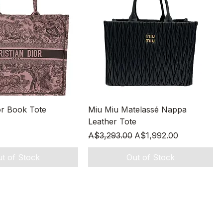
Quick View
Quick View
or Book Tote
Miu Miu Matelassé Nappa
Leather Tote
Regular Price
Sale Price
A$3,293.00
A$1,992.00
t of Stock
Out of Stock