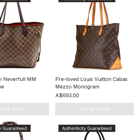
Quick View
Quick View
on Neverfull MM
Pre-loved Louis Vuitton Cabas
ne
Mezzo Monogram
Price
A$693.00
t of Stock
Out of Stock
ty Guaranteed
Authenticity Guaranteed