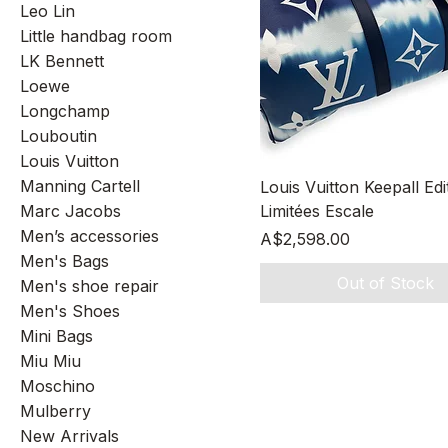
Leo Lin
Little handbag room
LK Bennett
Loewe
Longchamp
Louboutin
Louis Vuitton
Quick View
Manning Cartell
Louis Vuitton Keepall Edi
Marc Jacobs
Limitées Escale
Men’s accessories
Price
A$2,598.00
Men's Bags
Out of Stock
Men's shoe repair
Men's Shoes
Mini Bags
Miu Miu
Moschino
Mulberry
New Arrivals