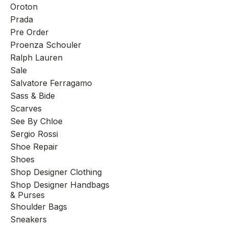
Oroton
Prada
Pre Order
Proenza Schouler
Ralph Lauren
Sale
Salvatore Ferragamo
Sass & Bide
Scarves
See By Chloe
Sergio Rossi
Shoe Repair
Shoes
Shop Designer Clothing
Shop Designer Handbags
& Purses
Shoulder Bags
Sneakers