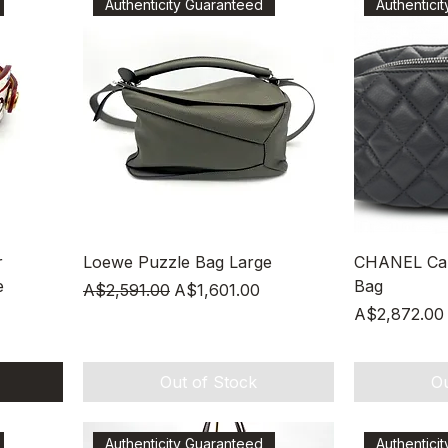
Authenticity Guaranteed
Authentici
Quick View
r
Loewe Puzzle Bag Large
CHANEL Calf
e
Bag
Regular Price
Sale Price
A$2,591.00
A$1,601.00
Price
A$2,872.00
Out of Stock
Ou
Authenticity Guaranteed
Authentici