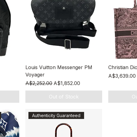
Quick View
Louis Vuitton Messenger PM
Christian Di
Voyager
Price
A$3,639.00
Regular Price
Sale Price
A$2,252.00
A$1,852.00
Out of Stock
Ou
Authenticity Guaranteed