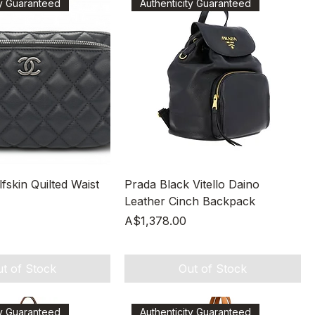
ty Guaranteed
Authenticity Guaranteed
Quick View
Quick View
skin Quilted Waist
Prada Black Vitello Daino
Leather Cinch Backpack
Price
A$1,378.00
t of Stock
Out of Stock
ty Guaranteed
Authenticity Guaranteed