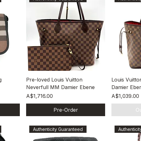
Quick View
g
Pre-loved Louis Vuitton
Louis Vuitt
Neverfull MM Damier Ebene
Damier Ebe
Price
Price
A$1,716.00
A$1,039.00
Pre-Order
Ou
Authenticity Guaranteed
Authentici