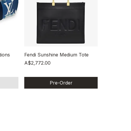
Quick View
tions
Fendi Sunshine Medium Tote
Price
A$2,772.00
Pre-Order