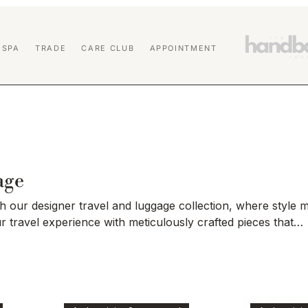
 SPA
TRADE
CARE CLUB
APPOINTMENT
age
 our designer travel and luggage collection, where style 
ur travel experience with meticulously crafted pieces that
ive design, premium materials, and unparalleled durability.
spacious travel sets, each item is thoughtfully curated to c
s needs without compromising on aesthetics. Explore our r
 adventure in style.