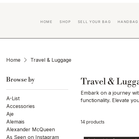
HOME
SHOP
SELL YOUR BAG
HANDBAG
Home
Travel & Luggage
Browse by
Travel & Lugg
Embark on a journey with
A-List
functionality. Elevate yo
Accessories
seamlessly blend innovat
Aje
From sleek carry-ons to 
Alemais
14 products
to the modern traveler'
Alexander McQueen
and embark on your next
As Seen on Instagram