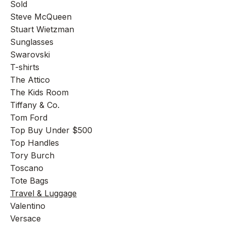
Sold
Steve McQueen
Stuart Wietzman
Sunglasses
Swarovski
T-shirts
The Attico
The Kids Room
Tiffany & Co.
Tom Ford
Top Buy Under $500
Top Handles
Tory Burch
Toscano
Tote Bags
Travel & Luggage
Valentino
Versace