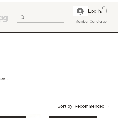
Log In
Member Concierge
meets
ater
ange
Sort by:
Recommended