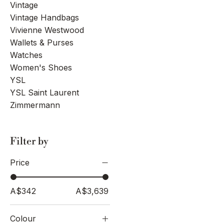
Vintage
Vintage Handbags
Vivienne Westwood
Wallets & Purses
Watches
Women's Shoes
YSL
YSL Saint Laurent
Zimmermann
Filter by
Price
A$342
A$3,639
Colour