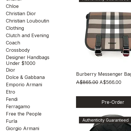
Chloe
Christian Dior
Christian Louboutin
Clothing
Clutch and Evening
Coach
Crossbody
Designer Handbags
Under $1000
Dior
Quick View
Burberry Messenger Ba
Dolce & Gabbana
Regular Price
Sale Price
A$865.00
A$566.00
Emporio Armani
Etro
Fendi
Pre-Order
Ferragamo
Free the People
Authenticity Guaranteed
Furla
Giorgio Armani