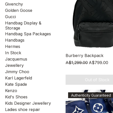
Givenchy
Golden Goose
Gucci
Handbag Display &
Storage
Handbag Spa Packages
Handbags
Hermes
In Stock
Quick View
Burberry Backpack
Jacquemus
Regular Price
Sale Price
A$1,299.00
A$799.00
Jewellery
Jimmy Choo
Karl Lagerfeld
Out of Stock
Kate Spade
Kenzo
Authenticity Guaranteed
Kid's Shoes
Kids Designer Jewellery
Ladies shoe repair