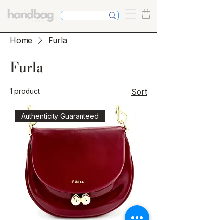
Home
Furla
Furla
1 product
Sort
Authenticity Guaranteed