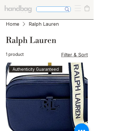
Home
Ralph Lauren
Ralph Lauren
1 product
Filter & Sort
Authenticity Guaranteed