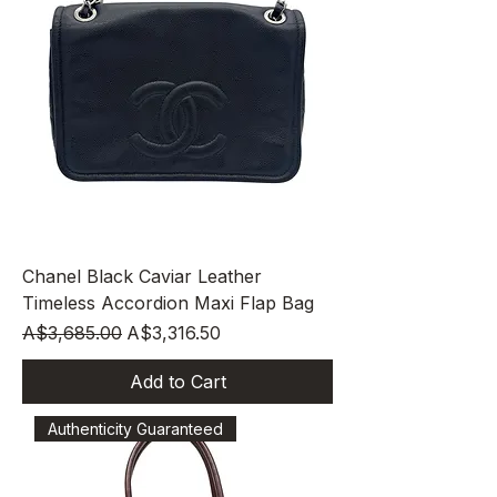
Chanel Black Caviar Leather
Timeless Accordion Maxi Flap Bag
Regular Price
Sale Price
A$3,685.00
A$3,316.50
Add to Cart
Authenticity Guaranteed