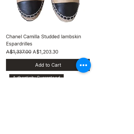
Chanel Camilla Studded lambskin
Espardrilles
Regular Price
Sale Price
A$1,337.00
A$1,203.30
Add to Cart
Authenticity Guaranteed