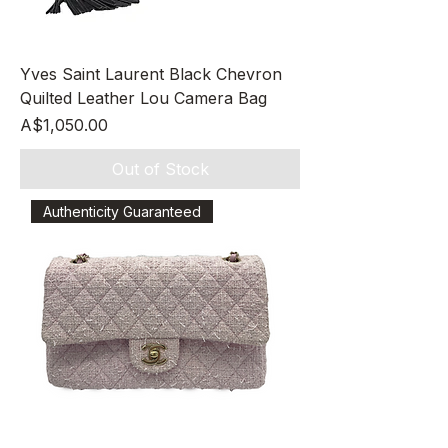
Yves Saint Laurent Black Chevron
Quilted Leather Lou Camera Bag
Price
A$1,050.00
Out of Stock
Authenticity Guaranteed