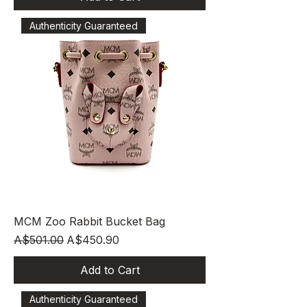
Authenticity Guaranteed
MCM Zoo Rabbit Bucket Bag
Regular Price
Sale Price
A$501.00
A$450.90
Add to Cart
Authenticity Guaranteed