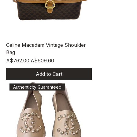
Celine Macadam Vintage Shoulder
Bag
Regular Price
Sale Price
A$762.00
A$609.60
Add to Cart
Authenticity Guaranteed