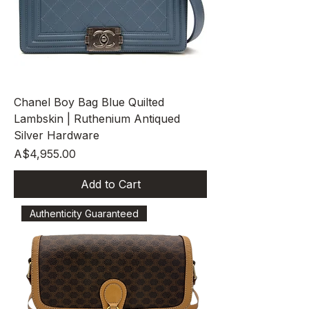
Chanel Boy Bag Blue Quilted
Lambskin | Ruthenium Antiqued
Silver Hardware
Price
A$4,955.00
Add to Cart
Authenticity Guaranteed