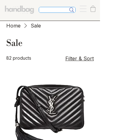
Home
Sale
Sale
82 products
Filter & Sort