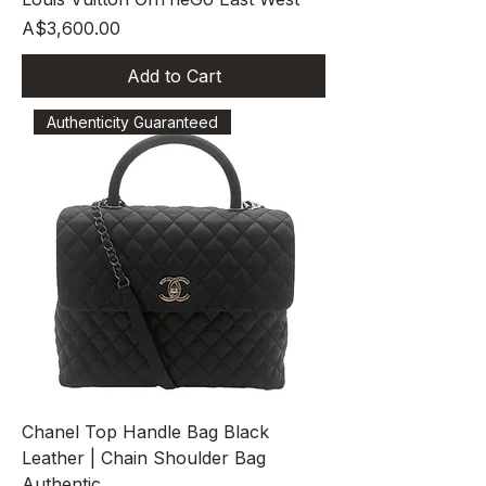
Price
A$3,600.00
Add to Cart
Authenticity Guaranteed
Chanel Top Handle Bag Black
Leather | Chain Shoulder Bag
Authentic