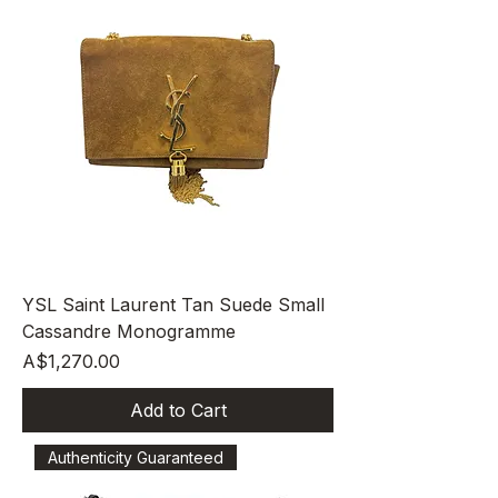
YSL Saint Laurent Tan Suede Small
Cassandre Monogramme
Price
A$1,270.00
Add to Cart
Authenticity Guaranteed