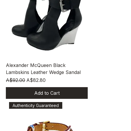
Alexander McQueen Black
Lambskins Leather Wedge Sandal
Regular Price
Sale Price
A$92.00
A$82.80
Add to Cart
Authenticity Guaranteed