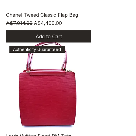
Chanel Tweed Classic Flap Bag
Regular Price
Sale Price
A$7,014.00
A$4,499.00
Add to Cart
Authenticity Guaranteed