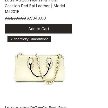
Louis Vuitton Figari PM Tote
Castilian Red Epi Leather | Model
M5201E
Regular Price
Sale Price
A$1,399.00
A$949.00
Add to Cart
Authenticity Guaranteed
Louis Vuitton OnTheGo East West