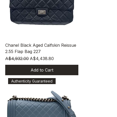
Chanel Black Aged Calfskin Reissue
2.55 Flap Bag 227
Regular Price
Sale Price
A$4,932.00
A$4,438.80
Add to Cart
Authenticity Guaranteed