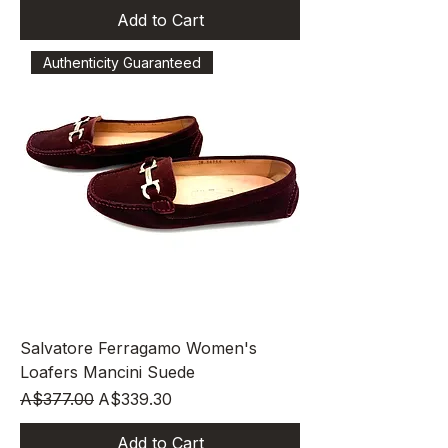
Add to Cart
Authenticity Guaranteed
Salvatore Ferragamo Women's
Loafers Mancini Suede
Regular Price
Sale Price
A$377.00
A$339.30
Add to Cart