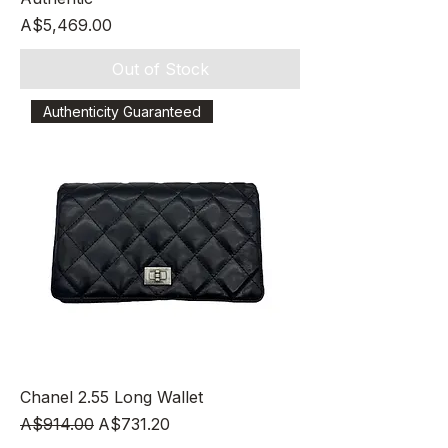
Price
A$5,469.00
Out of Stock
Authenticity Guaranteed
Chanel 2.55 Long Wallet
Regular Price
Sale Price
A$914.00
A$731.20