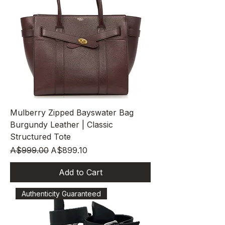
Mulberry Zipped Bayswater Bag
Burgundy Leather | Classic
Structured Tote
Regular Price
Sale Price
A$999.00
A$899.10
Add to Cart
Authenticity Guaranteed