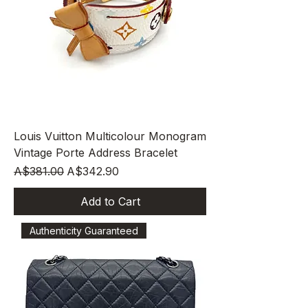
Louis Vuitton Multicolour Monogram
Vintage Porte Address Bracelet
Regular Price
Sale Price
A$381.00
A$342.90
Add to Cart
Authenticity Guaranteed